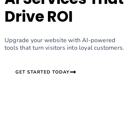
Drive ROI
Upgrade your website with AI-powered
tools that turn visitors into loyal customers.
GET STARTED TODAY