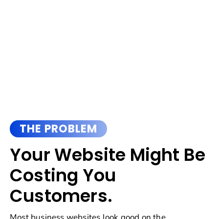
THE PROBLEM
Your Website Might Be
Costing You
Customers.
Most business websites look good on the