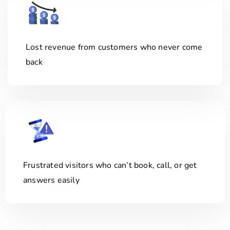
Lost revenue from customers who never come
back
Frustrated visitors who can’t book, call, or get
answers easily