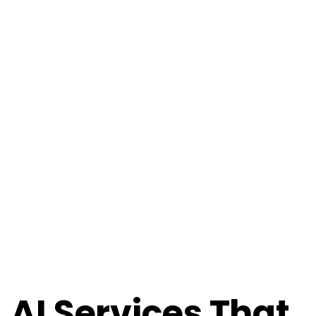
AI Services That