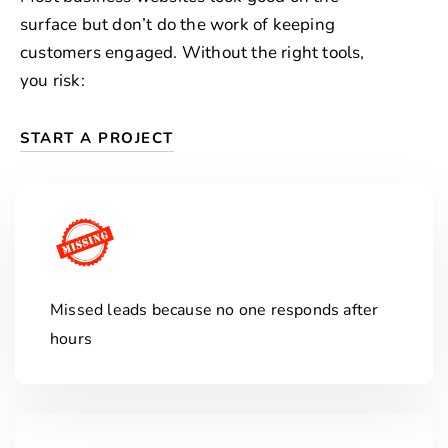
surface but don’t do the work of keeping
customers engaged. Without the right tools,
you risk:
START A PROJECT
Missed leads because no one responds after
hours