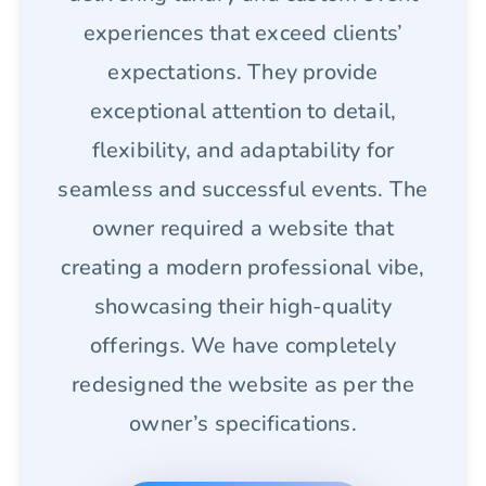
experiences that exceed clients’
expectations. They provide
exceptional attention to detail,
flexibility, and adaptability for
seamless and successful events. The
owner required a website that
creating a modern professional vibe,
showcasing their high-quality
offerings. We have completely
redesigned the website as per the
owner’s specifications.