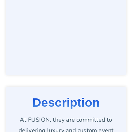
Description
At FUSION, they are committed to
delivering luxury and custom event