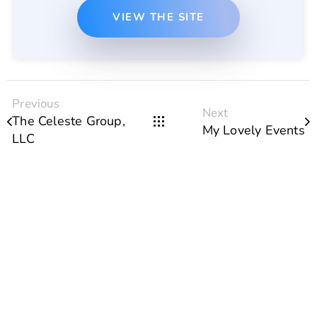
VIEW THE SITE
Previous
Next
The Celeste Group,
My Lovely Events
LLC
Portfolio of our recent
projects
SEE MORE WORKS