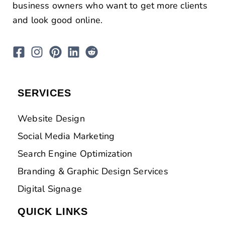
business owners who want to get more clients
and look good online.
SERVICES
Website Design
Social Media Marketing
Search Engine Optimization
Branding & Graphic Design Services
Digital Signage
QUICK LINKS