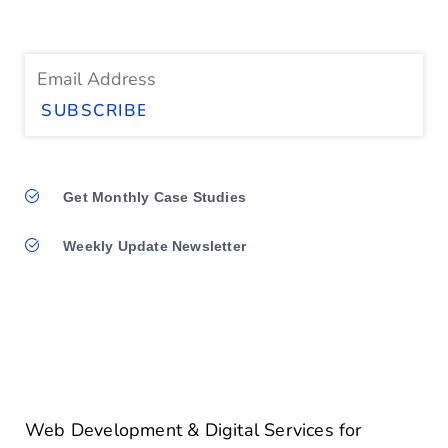
Get Monthly Case Studies
Weekly Update Newsletter
Web Development & Digital Services for