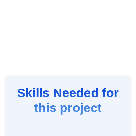
Skills Needed for
this project