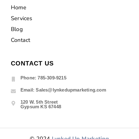
Home
Services
Blog
Contact
CONTACT US
Phone: 785-309-9215
Email: Sales@lynkedupmarketing.com
120 W. 5th Street
Gypsum KS 67448
© 2024
Lynked Up Marketing